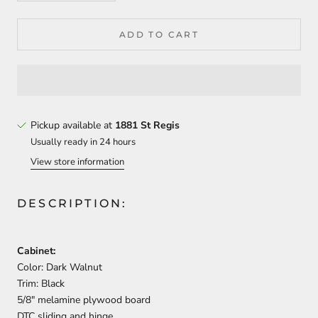
ADD TO CART
Pickup available at
1881 St Regis
Usually ready in 24 hours
View store information
DESCRIPTION:
Cabinet:
Color: Dark Walnut
Trim: Black
5/8″ melamine plywood board
DTC sliding and hinge