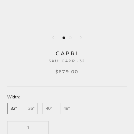
CAPRI
SKU:
CAPRI-32
$679.00
Width:
32"
36"
40"
48"