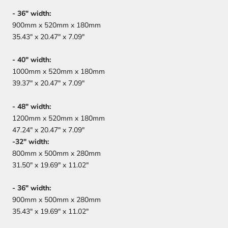
- 36" width:
900mm x 520mm x 180mm
35.43" x 20.47" x 7.09"
- 40" width:
1000mm x 520mm x 180mm
39.37" x 20.47" x 7.09"
- 48" width:
1200mm x 520mm x 180mm
47.24" x 20.47" x 7.09"
-32" width:
800mm x 500mm x 280mm
31.50" x 19.69" x 11.02"
-
36" width:
900mm x 500mm x 280mm
35.43" x 19.69" x 11.02"