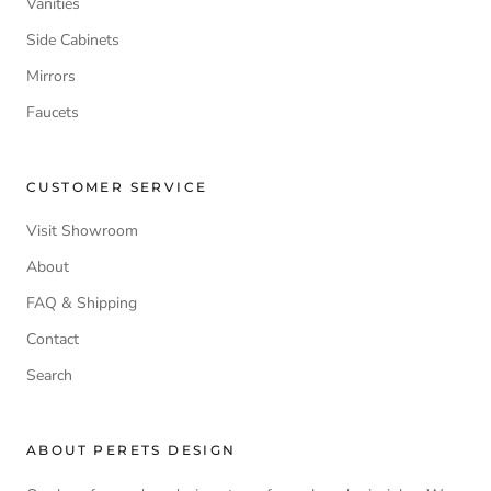
Vanities
Side Cabinets
Mirrors
Faucets
CUSTOMER SERVICE
Visit Showroom
About
FAQ & Shipping
Contact
Search
ABOUT PERETS DESIGN