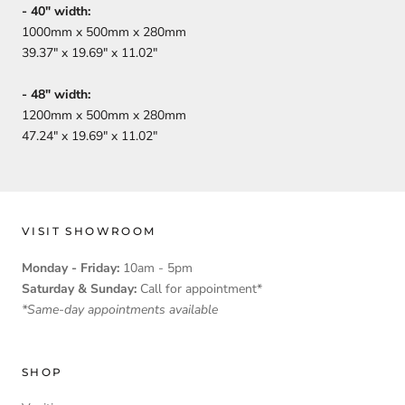
-
40
" width:
1000mm x 500mm x 280mm
39.37" x 19.69" x 11.02"
-
48
" width:
1200mm x 500mm x 280mm
47.24" x 19.69" x 11.02"
VISIT SHOWROOM
Monday - Friday:
10am - 5pm
Saturday & Sunday:
Call for appointment*
*Same-day appointments available
SHOP