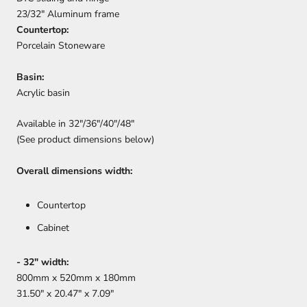
23/32" Aluminum frame
Countertop:
Porcelain Stoneware
Basin:
Acrylic basin
Available in 32"/36"/40"/48"
(See product dimensions below)
Overall dimensions width:
Countertop
Cabinet
- 32" width:
800mm x 520mm x 180mm
31.50" x 20.47" x 7.09"