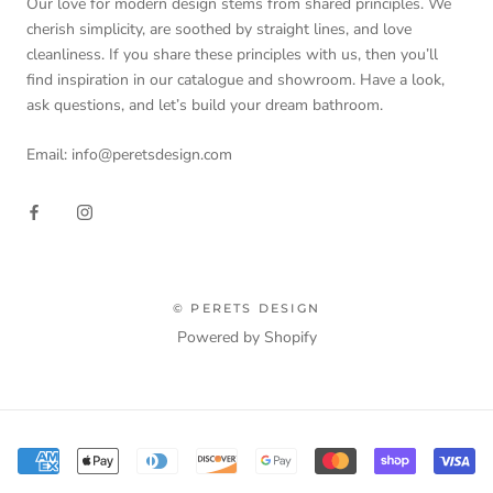
Our love for modern design stems from shared principles. We
cherish simplicity, are soothed by straight lines, and love
cleanliness. If you share these principles with us, then you’ll
find inspiration in our catalogue and showroom. Have a look,
ask questions, and let’s build your dream bathroom.
Email: info@peretsdesign.com
© PERETS DESIGN
Powered by Shopify