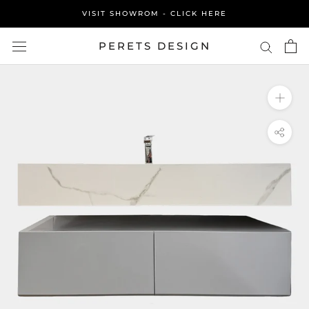
Skip
VISIT SHOWROM - CLICK HERE
to
content
PERETS DESIGN