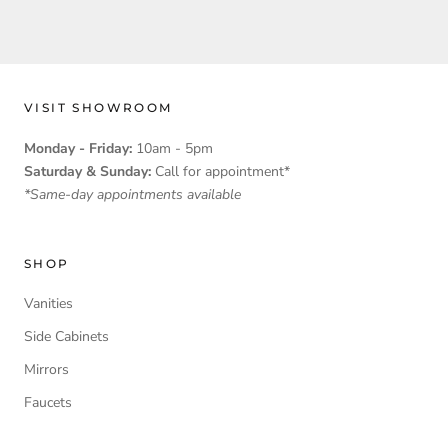
VISIT SHOWROOM
Monday - Friday:
10am - 5pm
Saturday & Sunday:
Call for appointment*
*Same-day appointments available
SHOP
Vanities
Side Cabinets
Mirrors
Faucets