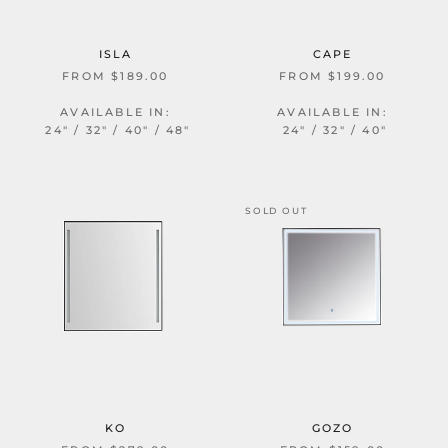
ISLA
CAPE
FROM $189.00
FROM $199.00
AVAILABLE IN:
AVAILABLE IN:
24" / 32" / 40" / 48"
24" / 32" / 40"
SOLD OUT
KO
GOZO