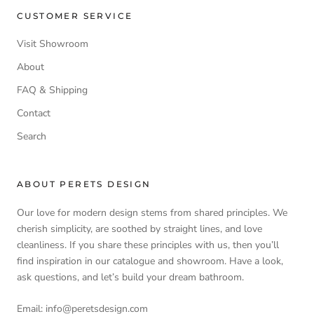
CUSTOMER SERVICE
Visit Showroom
About
FAQ & Shipping
Contact
Search
ABOUT PERETS DESIGN
Our love for modern design stems from shared principles. We
cherish simplicity, are soothed by straight lines, and love
cleanliness. If you share these principles with us, then you’ll
find inspiration in our catalogue and showroom. Have a look,
ask questions, and let’s build your dream bathroom.
Email: info@peretsdesign.com