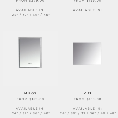
FROM $279.00
FROM $159.00
AVAILABLE IN:
AVAILABLE IN:
24" / 32" / 36" / 40"
MILOS
VITI
FROM $159.00
FROM $159.00
AVAILABLE IN:
AVAILABLE IN:
24" / 32" / 36" / 40"
24" / 30" / 32 / 36" / 40 / 48"